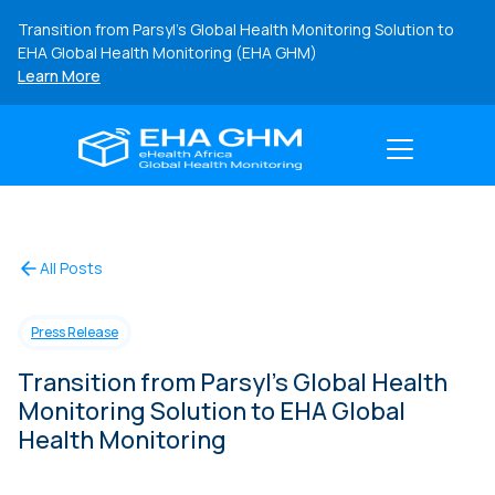
Transition from Parsyl's Global Health Monitoring Solution to
EHA Global Health Monitoring (EHA GHM)
Learn More
All Posts
Press Release
Transition from Parsyl's Global Health
Monitoring Solution to EHA Global
Health Monitoring