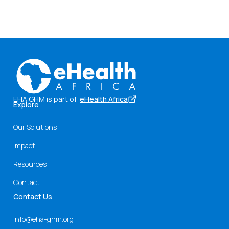
EHA GHM is part of
eHealth Africa
Explore
Our Solutions
Impact
Resources
Contact
Contact Us
info@eha-ghm.org