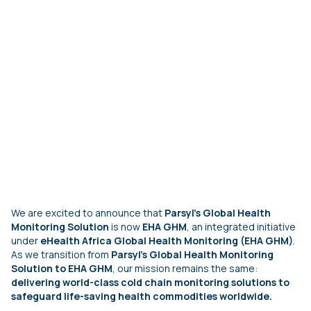
We are excited to announce that
Parsyl's Global Health
Monitoring Solution
is
now
EHA GHM
, an integrated initiative
under
eHealth Africa Global Health Monitoring (EHA GHM)
.
As we transition from
Parsyl's Global Health Monitoring
Solution to EHA GHM
, our mission remains the same:
delivering world-class cold chain monitoring solutions to
safeguard life-saving health commodities worldwide.