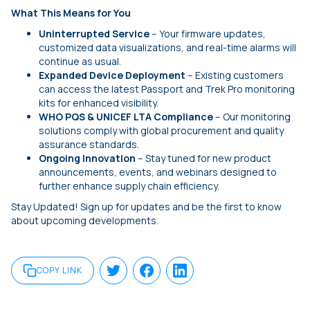
What This Means for You
Uninterrupted Service
– Your firmware updates,
customized data visualizations, and real-time alarms will
continue as usual.
Expanded Device Deployment
– Existing customers
can access the latest Passport and Trek Pro monitoring
kits for enhanced visibility.
WHO PQS & UNICEF LTA Compliance
– Our monitoring
solutions comply with global procurement and quality
assurance standards.
Ongoing Innovation
– Stay tuned for new product
announcements, events, and webinars designed to
further enhance supply chain efficiency.
Stay Updated! Sign up for updates and be the first to know
about upcoming developments.
COPY LINK